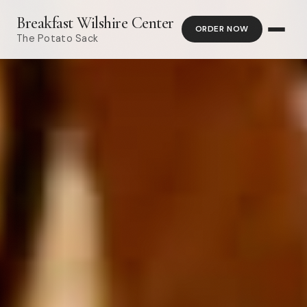
Breakfast Wilshire Center
ORDER NOW
The Potato Sack