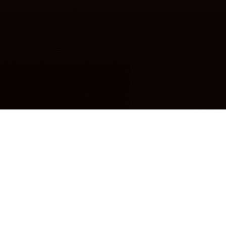
OUR FAVORITES
Most Loved Dishes
Handpicked selections that keep our customers
coming back for more.