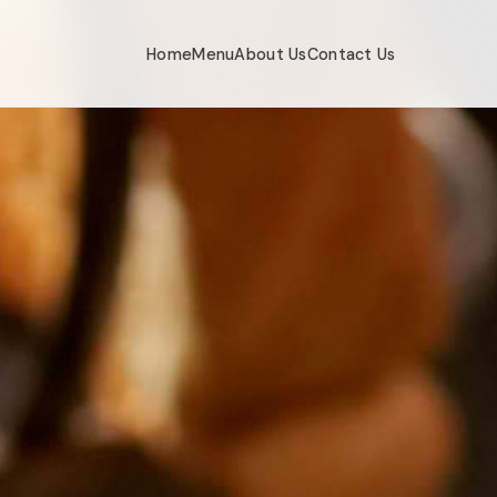
Home
Menu
About Us
Contact Us