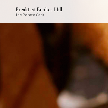
Breakfast Bunker Hill
The Potato Sack