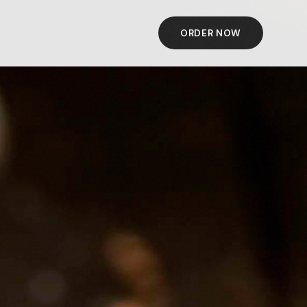
ORDER NOW