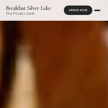
Breakfast Silver Lake
ORDER NOW
The Potato Sack