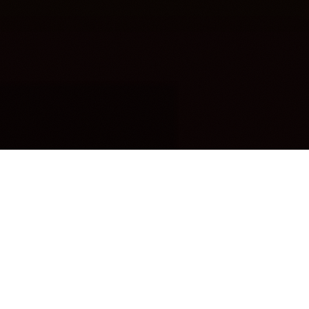
OUR FAVORITES
Most Loved Dishes
Handpicked selections that keep our customers
coming back for more.