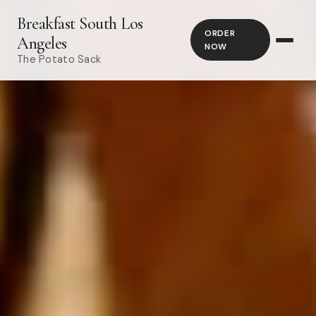
Breakfast South Los
ORDER
Angeles
NOW
The Potato Sack