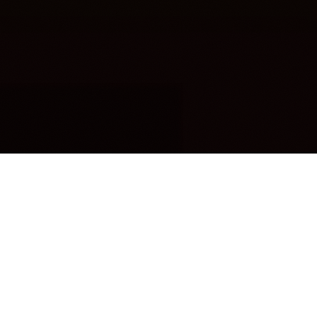
OUR FAVORITES
Most Loved Dishes
Handpicked selections that keep our customers
coming back for more.