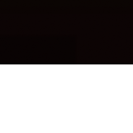
OUR FAVORITES
Most Loved Dishes
Handpicked selections that keep our customers
coming back for more.